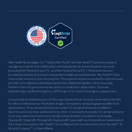
Alan Health Technologies, Inc.™ (d/b/a Alan Meds™ and Alan Health™) operates a patient
management platform in collaboration with independently owned physician networks
(including MDI Medical Group, P.C. and Alan Medical Group P.C.). Medical services are
provided exclusively by licensed, independent healthcare professionals; Alan Health™ does
not provide medical or pharmacy services. Prescriptions require a consultation with a licensed
provider, who will assess clinical appropriateness; additional eligibility criteria may apply.
Payment does not guarantee a prescription or medication dispensation. If you are
experiencing a medical emergency, call 911 or go to the nearest emergency department.
Compounded medications are not FDA-approved and have not been reviewed by the FDA
for safety or effectiveness. Medication images, formulations, and packaging may differ from
what is shown. Prices and promotions are subject to change and may be modified or
discontinued at any time; additional terms, limits, or exclusions may apply. For certain products
or services, plans may renew automatically unless canceled; cancellation terms apply.
Ozempic®, Wegovy®, Mounjaro®, Zepbound®, Saxenda®, and Victoza® are trademarks of
their respective owners; Alan Health™ is not affiliated with or endorsed by Novo Nordisk™, Eli
Lilly and Company™, or their affiliates.