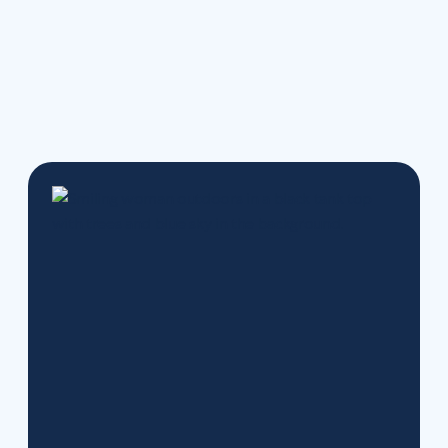
Track your progress and stay motivated with our
new tools.
Your care, your history, and your team
are all right where you left them — just