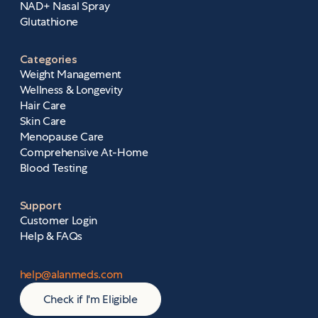
NAD+ Nasal Spray
Glutathione
Categories
Weight Management
Wellness & Longevity
Hair Care
Skin Care
Menopause Care
Comprehensive At-Home
Blood Testing
Support
Customer Login
Help & FAQs
help@alanmeds.com
Check if I'm Eligible