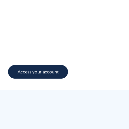
Access to a larger network of licensed
providers in all 50 states
Faster, more responsive messaging
Better prescription tracking and refills
A richer member experience with goal
trackers, easy-to-update plans, and support
along your health journey
Access your account
WHAT'S NEW