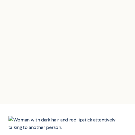
Same trusted care.
A new, upgraded
patient experience.
We're upgrading the systems behind your
care — so every interaction feels more
seamless, more personal, and more tailored
to your health journey.