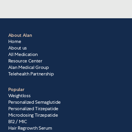
you top-quality care, including more services,
personalized treatment, and improved clinical
support. The upgraded portal also creates a
more seamless user experience, making your
prescriptions and care plan even easier to
About Alan
manage.
Home
About us
All Medication
Resource Center
Alan Medical Group
Telehealth Partnership
Popular
Weightloss
Personalized Semaglutide
Personalized Tirzepatide
Microdosing Tirzepatide
B12 / MIC
Hair Regrowth Serum