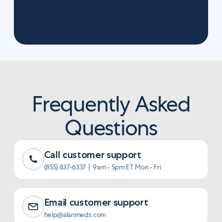
in a much better home.
Log into account
Frequently Asked
Questions
Call customer support
(855) 837-6337 | 9am - 5pm ET Mon - Fri
Email customer support
help@alanmeds.com