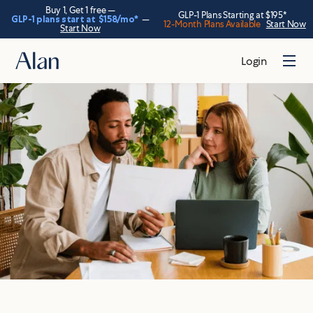
Buy 1, Get 1 free —
GLP-1 Plans Starting at $195*
GLP-1 plans start at
$158
/mo*
—
12-Month Plans Available
Start Now
Start Now
Login