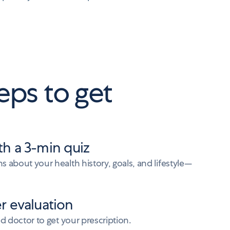
eps to get
th a 3-min quiz
 about your health history, goals, and lifestyle—
er evaluation
ed doctor to get your prescription.