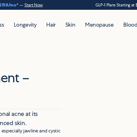
$158
/mo*
—
Start Now
GLP-1 Plans Starting at 
ss
Longevity
Hair
Skin
Menopause
Blood
ent –
nal acne at its
anced skin.
,
especially jawline and cystic