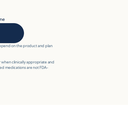
ine
 depend on the product and plan
 when clinically appropriate and
d medications are not FDA-