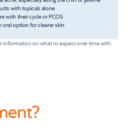
lts with topicals alone
e with their cycle or PCOS
oral option for clearer skin
 information on what to expect over time with
tment
?