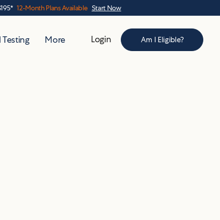
$195*
12-Month Plans Available
Start Now
Login
 Testing
More
Am I Eligible?