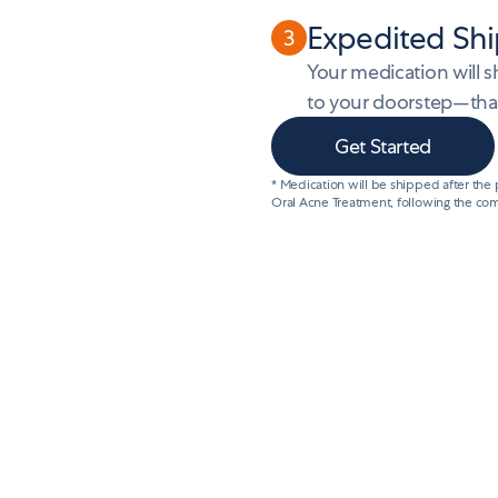
Expedited Shi
3
Your medication will 
to your doorstep—that’
Get Started
* Medication will be shipped after the
Oral Acne Treatment, following the com