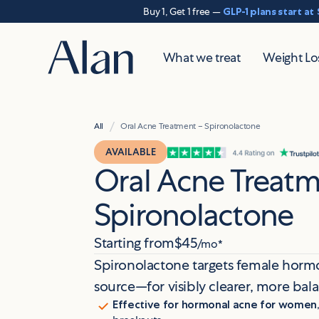
Buy 1, Get 1 free —
GLP-1 plans start at
What we treat
Weight Lo
/
All
Oral Acne Treatment – Spironolactone
AVAILABLE
Oral Acne Treatm
Spironolactone
Starting from
$45
/mo*
Spironolactone targets female hormo
source—for visibly clearer, more bal
Effective for hormonal acne for women