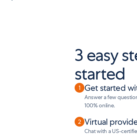
3 easy st
started
Get started wi
1
Answer a few questions
100% online.
Virtual provid
2
Chat with a US-certifi