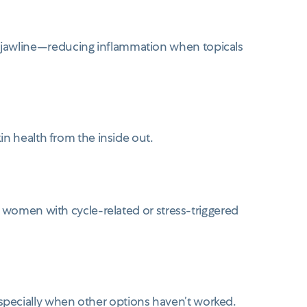
 jawline—reducing inflammation when topicals
in health from the inside out.
r women with cycle-related or stress-triggered
specially when other options haven’t worked.