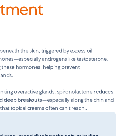
atment
eneath the skin, triggered by excess oil
mones—especially androgens like testosterone.
g these hormones, helping prevent
glands.
inking overactive glands, spironolactone
reduces
nd deep breakouts
—especially along the chin and
 that topical creams often can’t reach..
ne, especially along the chin or jawline