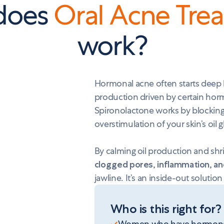
does
Oral Acne Tre
work?
Hormonal acne often starts deep b
production driven by certain hor
Spironolactone works by blockin
overstimulation of your skin’s oil 
By calming oil production and shr
clogged pores, inflammation, a
jawline. It’s an inside-out solution
Who is this right for?
Women who have hormonal ac