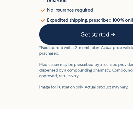
breakouts.
No insurance required
Expedited shipping, prescribed 100% onl
Get started
*Paid upfront with a 2-month plan. Actual price will
purchased.
Medication may be prescribed by a licensed provider
dispensed by a compounding pharmacy. Compounde
approved; results vary.
Image for illustration only. Actual product may vary.