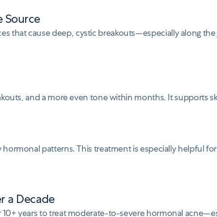
e Source
s that cause deep, cystic breakouts—especially along the
eakouts, and a more even tone within months. It supports sk
 hormonal patterns. This treatment is especially helpful fo
er a Decade
or 10+ years to treat moderate-to-severe hormonal acne—e