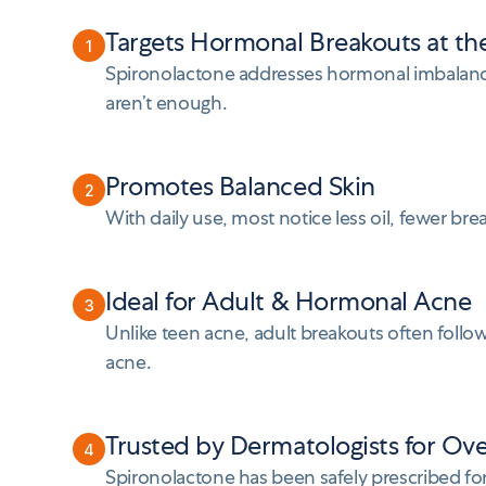
Targets Hormonal Breakouts at th
1
Spironolactone addresses hormonal imbalance
aren’t enough.
Promotes Balanced Skin
2
With daily use, most notice less oil, fewer br
Ideal for Adult & Hormonal Acne
3
Unlike teen acne, adult breakouts often follow
acne.
Trusted by Dermatologists for Ov
4
Spironolactone has been safely prescribed f