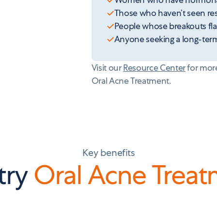
Those who haven’t seen resu
People whose breakouts flar
Anyone seeking a long-term 
Visit our
Resource Center
for more
Oral Acne Treatment.
Key benefits
try
Oral Acne Trea