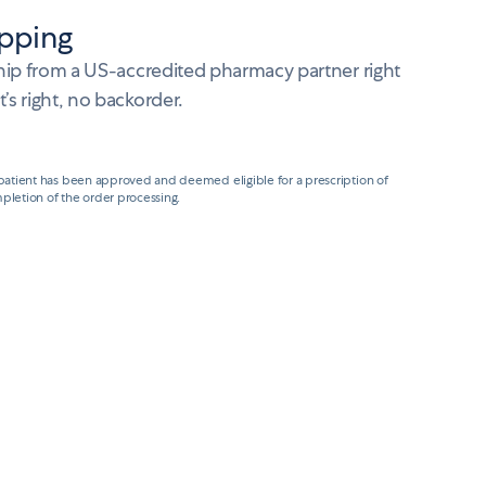
pping
ship from a US-accredited pharmacy partner right
s right, no backorder.
 patient has been approved and deemed eligible for a prescription of
pletion of the order processing.