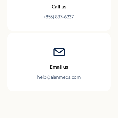
Call us
(855) 837-6337
Email us
help@alanmeds.com