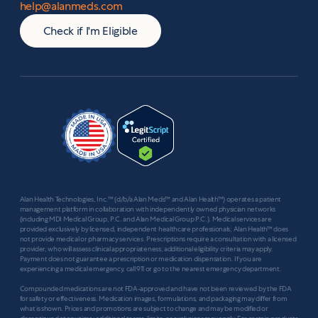
help@alanmeds.com
Check if I'm Eligible
Alan Health Technologies, Inc.™ (d/b/a Alan Meds™ and Alan Health™) operates a patient
management platform in collaboration with independently owned physician networks
(including MDI Medical Group, P.C. and Alan Medical Group P.C.). Medical services are
provided exclusively by licensed, independent healthcare professionals; Alan Health™ does
not provide medical or pharmacy services. Prescriptions require a consultation with a licensed
provider, who will assess clinical appropriateness; additional eligibility criteria may apply.
Payment does not guarantee a prescription or medication dispensation. If you are
experiencing a medical emergency, call 911 or go to the nearest emergency department.
Compounded medications are not FDA-approved and have not been reviewed by the FDA
for safety or effectiveness. Medication images, formulations, and packaging may differ from
what is shown. Prices and promotions are subject to change and may be modified or