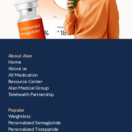
About Alan
Home
About us
All Medication
Resource Center
Alan Medical Group
Telehealth Partnership
Popular
Weightloss
Personalized Semaglutide
Personalized Tirzepatide