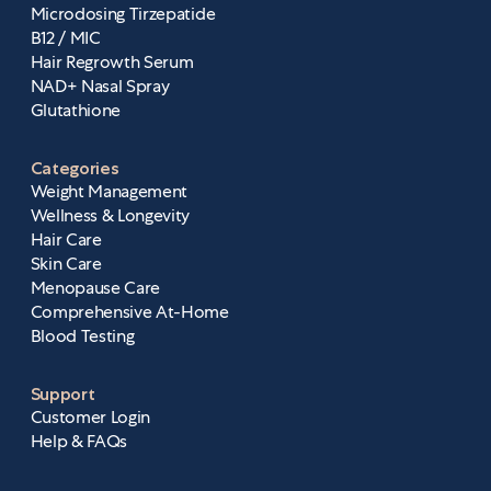
Microdosing Tirzepatide
B12 / MIC
Hair Regrowth Serum
NAD+ Nasal Spray
Glutathione
Categories
Weight Management
Wellness & Longevity
Hair Care
Skin Care
Menopause Care
Comprehensive At-Home
Blood Testing
Support
Customer Login
Help & FAQs