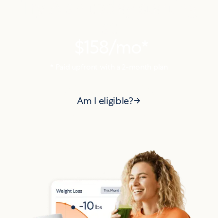
Try Alan today starting
at
$158
/mo*
* Paid upfront with a
2
-month plan
Am I eligible?