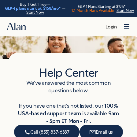
Buy 1, Get 1 free —
GLP-1 Plans Starting at $195*
GLP-1 plans start at
$158
/mo*
—
12-Month Plans Available
Start Now
Start Now
Login
Help Center
We’ve answered the most common
questions below.
If you have one that’s not listed, our
100%
USA-based support team
is available
9am
- 5pm ET Mon - Fri.
Call (855) 837-6337
Email us