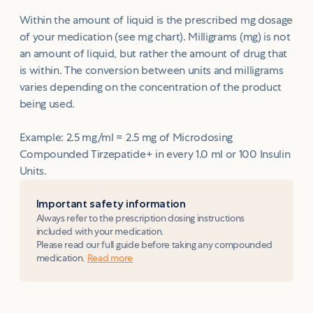
Within the amount of liquid is the prescribed mg dosage
of your medication (see mg chart). Milligrams (mg) is not
an amount of liquid, but rather the amount of drug that
is within. The conversion between units and milligrams
varies depending on the concentration of the product
being used.
Example: 2.5 mg/ml = 2.5 mg of Microdosing
Compounded Tirzepatide+ in every 1.0 ml or 100 Insulin
Units.
Important safety information
Always refer to the prescription dosing instructions
included with your medication.
Please read our full guide before taking any compounded
medication.
Read more