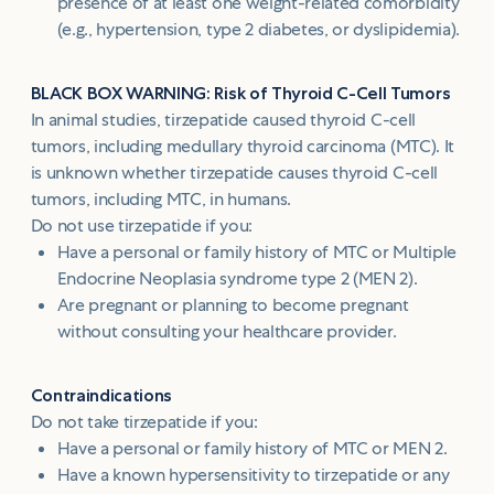
presence of at least one weight-related comorbidity
(e.g., hypertension, type 2 diabetes, or dyslipidemia).
BLACK BOX WARNING: Risk of Thyroid C-Cell Tumors
In animal studies, tirzepatide caused thyroid C-cell
tumors, including medullary thyroid carcinoma (MTC). It
is unknown whether tirzepatide causes thyroid C-cell
tumors, including MTC, in humans.
Do not use tirzepatide if you:
Have a personal or family history of MTC or Multiple
Endocrine Neoplasia syndrome type 2 (MEN 2).
Are pregnant or planning to become pregnant
without consulting your healthcare provider.
Contraindications
Do not take tirzepatide if you:
Have a personal or family history of MTC or MEN 2.
Have a known hypersensitivity to tirzepatide or any