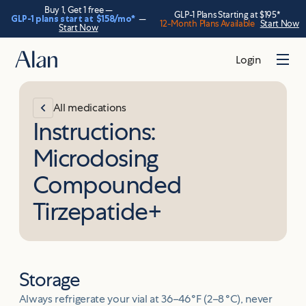
Buy 1, Get 1 free —
GLP-1 Plans Starting at $195*
GLP-1 plans start at
$158
/mo*
—
12-Month Plans Available
Start Now
Start Now
Login
All medications
Instructions:
Microdosing
Compounded
Tirzepatide+
Storage
Always refrigerate your vial at 36–46 °F (2–8 °C), never