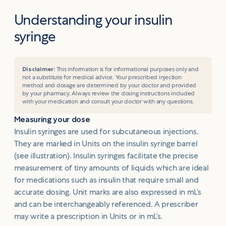
Understanding your insulin
syringe
Disclaimer:
This information is for informational purposes only and
not a substitute for medical advice. Your prescribed injection
method and dosage are determined by your doctor and provided
by your pharmacy. Always review the dosing instructions included
with your medication and consult your doctor with any questions.
Measuring your dose
Insulin syringes are used for subcutaneous injections.
They are marked in Units on the insulin syringe barrel
(see illustration). Insulin syringes facilitate the precise
measurement of tiny amounts of liquids which are ideal
for medications such as insulin that require small and
accurate dosing. Unit marks are also expressed in mL’s
and can be interchangeably referenced. A prescriber
may write a prescription in Units or in mL’s.