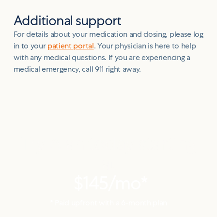
Additional support
For details about your medication and dosing, please log
in to your
patient portal
. Your physician is here to help
with any medical questions. If you are experiencing a
medical emergency, call 911 right away.
Try Alan today starting
at
$145
/mo*
* Paid upfront with a
6
-month plan