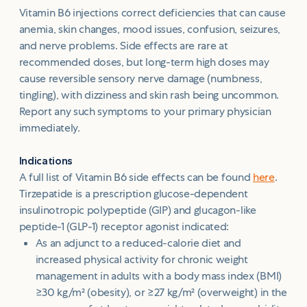
Vitamin B6 injections correct deficiencies that can cause
anemia, skin changes, mood issues, confusion, seizures,
and nerve problems. Side effects are rare at
recommended doses, but long-term high doses may
cause reversible sensory nerve damage (numbness,
tingling), with dizziness and skin rash being uncommon.
Report any such symptoms to your primary physician
immediately.
Indications
A full list of Vitamin B6 side effects can be found
here
.
Tirzepatide is a prescription glucose-dependent
insulinotropic polypeptide (GIP) and glucagon-like
peptide-1 (GLP-1) receptor agonist indicated:
As an adjunct to a reduced-calorie diet and
increased physical activity for chronic weight
management in adults with a body mass index (BMI)
≥30 kg/m² (obesity), or ≥27 kg/m² (overweight) in the