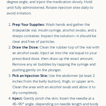
degree angle, and inject the medication slowly. Hold
until fully administered. Rotate injection sites daily to
avoid irritation.
Prep Your Supplies:
Wash hands and gather the
tirzepatide vial, insulin syringe, alcohol swabs, and a
sharps container. Inspect the solution—it should be
clear and free of particles.
Draw the Dose:
Clean the rubber top of the vial with
an alcohol swab. Inject air into the vial equal to your
prescribed dose, then draw up the exact amount.
Remove any air bubbles by tapping the syringe and
pushing gently on the plunger.
Pick an Injection Site:
Use the abdomen (at least 2
inches from the belly button), thigh, or upper arm.
Clean the area with an alcohol swab and allow it to
dry completely.
Inject:
Gently pinch the skin. Insert the needle at a
45–90° angle, depending on needle length and body