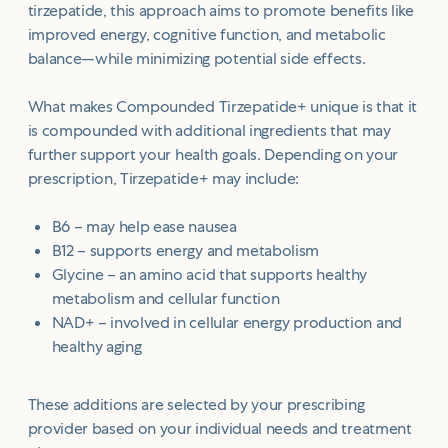
tirzepatide, this approach aims to promote benefits like
improved energy, cognitive function, and metabolic
balance—while minimizing potential side effects.
What makes Compounded Tirzepatide+ unique is that it
is compounded with additional ingredients that may
further support your health goals. Depending on your
prescription, Tirzepatide+ may include:
B6 – may help ease nausea
B12 – supports energy and metabolism
Glycine – an amino acid that supports healthy
metabolism and cellular function
NAD+ – involved in cellular energy production and
healthy aging
These additions are selected by your prescribing
provider based on your individual needs and treatment