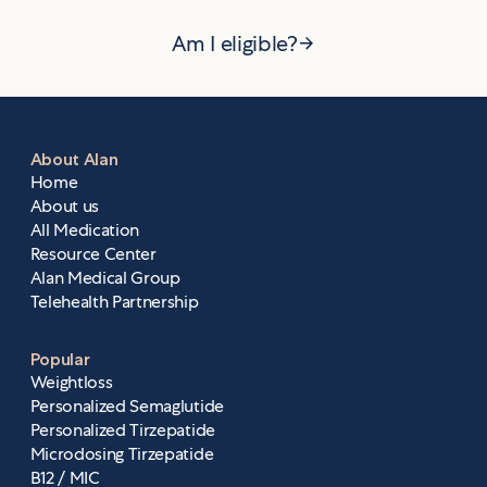
Am I eligible?
About Alan
Home
About us
All Medication
Resource Center
Alan Medical Group
Telehealth Partnership
Popular
Weightloss
Personalized Semaglutide
Personalized Tirzepatide
Microdosing Tirzepatide
B12 / MIC