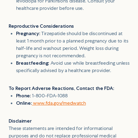
levodopa for Parkinson’s disease. Consult your
healthcare provider before use.
Reproductive Considerations
Pregnancy:
Tirzepatide should be discontinued at
least 1 month prior to a planned pregnancy due to its
half-life and washout period. Weight loss during
pregnancy is not recommended.
Breastfeeding:
Avoid use while breastfeeding unless
specifically advised by a healthcare provider.
To Report Adverse Reactions, Contact the FDA:
Phone:
1-800-FDA-1088
Online:
www.fda.gov/medwatch
Disclaimer
These statements are intended for informational
purposes and do not replace professional medical