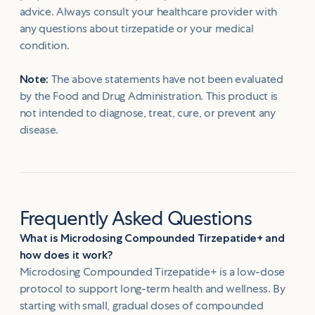
advice. Always consult your healthcare provider with
any questions about tirzepatide or your medical
condition.
Note:
The above statements have not been evaluated
by the Food and Drug Administration. This product is
not intended to diagnose, treat, cure, or prevent any
disease.
Frequently Asked Questions
What is Microdosing Compounded Tirzepatide+ and
how does it work?
Microdosing Compounded Tirzepatide+ is a low-dose
protocol to support long-term health and wellness. By
starting with small, gradual doses of compounded