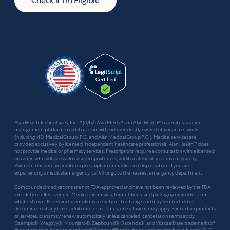
Check if I'm Eligible
Alan Health Technologies, Inc.™ (d/b/a Alan Meds™ and Alan Health™) operates a patient
management platform in collaboration with independently owned physician networks
(including MDI Medical Group, P.C. and Alan Medical Group P.C.). Medical services are
provided exclusively by licensed, independent healthcare professionals; Alan Health™ does
not provide medical or pharmacy services. Prescriptions require a consultation with a licensed
provider, who will assess clinical appropriateness; additional eligibility criteria may apply.
Payment does not guarantee a prescription or medication dispensation. If you are
experiencing a medical emergency, call 911 or go to the nearest emergency department.
Compounded medications are not FDA-approved and have not been reviewed by the FDA
for safety or effectiveness. Medication images, formulations, and packaging may differ from
what is shown. Prices and promotions are subject to change and may be modified or
discontinued at any time; additional terms, limits, or exclusions may apply. For certain products
or services, plans may renew automatically unless canceled; cancellation terms apply.
Ozempic®, Wegovy®, Mounjaro®, Zepbound®, Saxenda®, and Victoza® are trademarks of