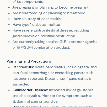
of its components.
Are pregnant or planning to become pregnant.
Are breastfeeding or planning to breastfeed.
Have a history of pancreatitis.
Have type 1 diabetes mellitus.
Have severe gastrointestinal disease, including
gastroparesis or intestinal obstruction.
Are currently taking another GLP-1 receptor agonist
or GIP/GLP-1 combination product.
Warnings and Precautions
Pancreatitis:
Acute pancreatitis, including fatal and
non-fatal hemorrhagic or necrotizing pancreatitis,
has been reported. Discontinue if pancreatitis is
suspected.
Gallbladder Disease:
Increased risk of gallstones
and cholecystitis. Monitor for symptoms such as
abdominal pain or jaundice.