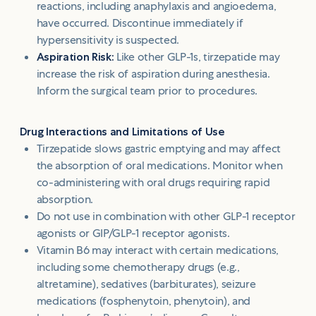
reactions, including anaphylaxis and angioedema,
have occurred. Discontinue immediately if
hypersensitivity is suspected.
Aspiration Risk:
Like other GLP-1s, tirzepatide may
increase the risk of aspiration during anesthesia.
Inform the surgical team prior to procedures.
Drug Interactions and Limitations of Use
Tirzepatide slows gastric emptying and may affect
the absorption of oral medications. Monitor when
co-administering with oral drugs requiring rapid
absorption.
Do not use in combination with other GLP-1 receptor
agonists or GIP/GLP-1 receptor agonists.
Vitamin B6 may interact with certain medications,
including some chemotherapy drugs (e.g.,
altretamine), sedatives (barbiturates), seizure
medications (fosphenytoin, phenytoin), and