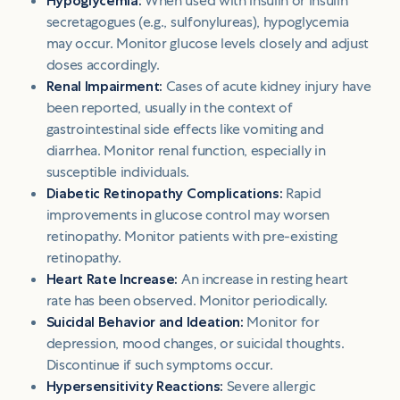
Hypoglycemia:
When used with insulin or insulin
secretagogues (e.g., sulfonylureas), hypoglycemia
may occur. Monitor glucose levels closely and adjust
doses accordingly.
Renal Impairment:
Cases of acute kidney injury have
been reported, usually in the context of
gastrointestinal side effects like vomiting and
diarrhea. Monitor renal function, especially in
susceptible individuals.
Diabetic Retinopathy Complications:
Rapid
improvements in glucose control may worsen
retinopathy. Monitor patients with pre-existing
retinopathy.
Heart Rate Increase:
An increase in resting heart
rate has been observed. Monitor periodically.
Suicidal Behavior and Ideation:
Monitor for
depression, mood changes, or suicidal thoughts.
Discontinue if such symptoms occur.
Hypersensitivity Reactions:
Severe allergic