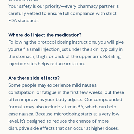
Your safety is our priority—every pharmacy partner is
carefully vetted to ensure full compliance with strict
FDA standards.
Where do I inject the medication?
Following the protocol dosing instructions, you will give
yourself a small injection just under the skin, typically in
the stomach, thigh, or back of the upper arm. Rotating
injection sites helps reduce irritation.
Are there side effects?
Some people may experience mild nausea,
constipation, or fatigue in the first few weeks, but these
often improve as your body adjusts. Our compounded
formula may also include vitamin B6, which can help
ease nausea. Because microdosing starts at a very low
level, it’s designed to reduce the chance of more
disruptive side effects that can occur at higher doses.