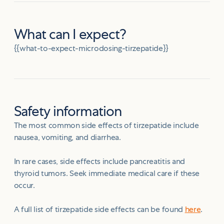
What can I expect?
{{what-to-expect-microdosing-tirzepatide}}
Safety information
The most common side effects of tirzepatide include
nausea, vomiting, and diarrhea.
In rare cases, side effects include pancreatitis and
thyroid tumors. Seek immediate medical care if these
occur.
A full list of tirzepatide side effects can be found
here
.