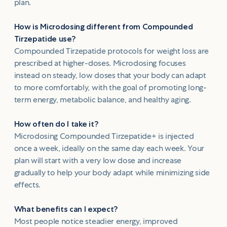
plan.
How is Microdosing different from Compounded
Tirzepatide use?
Compounded Tirzepatide protocols for weight loss are
prescribed at higher-doses. Microdosing focuses
instead on steady, low doses that your body can adapt
to more comfortably, with the goal of promoting long-
term energy, metabolic balance, and healthy aging.
How often do I take it?
Microdosing Compounded Tirzepatide+ is injected
once a week, ideally on the same day each week. Your
plan will start with a very low dose and increase
gradually to help your body adapt while minimizing side
effects.
What benefits can I expect?
Most people notice steadier energy, improved