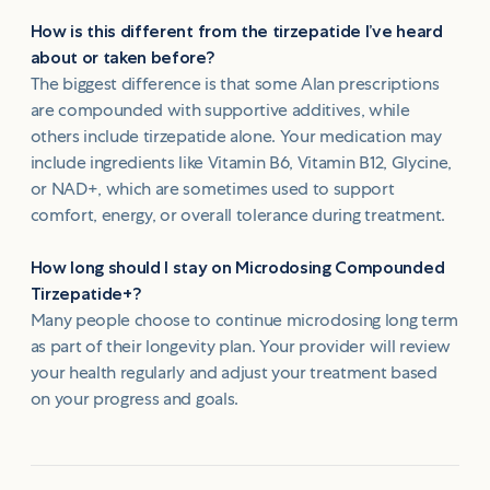
How is this different from the tirzepatide I’ve heard
about or taken before?
The biggest difference is that some Alan prescriptions
are compounded with supportive additives, while
others include tirzepatide alone. Your medication may
include ingredients like Vitamin B6, Vitamin B12, Glycine,
or NAD+, which are sometimes used to support
comfort, energy, or overall tolerance during treatment.
How long should I stay on Microdosing Compounded
Tirzepatide+?
Many people choose to continue microdosing long term
as part of their longevity plan. Your provider will review
your health regularly and adjust your treatment based
on your progress and goals.