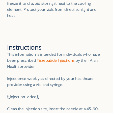
freeze it, and avoid storing it next to the cooling
element. Protect your vials from direct sunlight and
heat.
Instructions
This information is intended for individuals who have
been prescribed
Tirzepatide Injections
by their Alan
Health provider.
Inject once weekly as directed by your healthcare
provider using a vial and syringe.
{{injection-video}}
Clean the injection site, insert the needle at a 45–90-