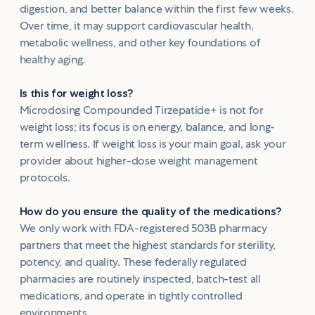
digestion, and better balance within the first few weeks.
Over time, it may support cardiovascular health,
metabolic wellness, and other key foundations of
healthy aging.
Is this for weight loss?
Microdosing Compounded Tirzepatide+ is not for
weight loss; its focus is on energy, balance, and long-
term wellness. If weight loss is your main goal, ask your
provider about higher-dose weight management
protocols.
How do you ensure the quality of the medications?
We only work with FDA-registered 503B pharmacy
partners that meet the highest standards for sterility,
potency, and quality. These federally regulated
pharmacies are routinely inspected, batch-test all
medications, and operate in tightly controlled
environments.