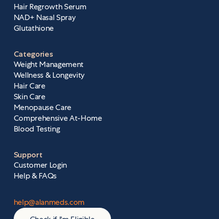
Hair Regrowth Serum
NAD+ Nasal Spray
Glutathione
Categories
Weight Management
Wellness & Longevity
Hair Care
Skin Care
Menopause Care
Comprehensive At-Home
Blood Testing
Support
Customer Login
Help & FAQs
help@alanmeds.com