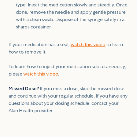
type. Inject the medication slowly and steadily. Once
done, remove the needle and apply gentle pressure
with a clean swab. Dispose of the syringe safely in a
sharps container.
If your medication has a seal,
watch this video
to learn
how to remove it.
To learn how to inject your medication subcutaneously,
please
watch this video
.
Missed Dose?
If you miss a dose, skip the missed dose
and continue with your regular schedule. If you have any
questions about your dosing schedule, contact your
Alan Health provider.