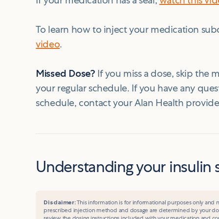
If your medication has a seal,
watch this vi
To learn how to inject your medication sub
video
.
Missed Dose?
If you miss a dose, skip the
your regular schedule. If you have any que
schedule, contact your Alan Health provide
Understanding your insulin 
Disclaimer:
This information is for informational purposes only and n
prescribed injection method and dosage are determined by your do
review the dosing instructions included with your medication and con