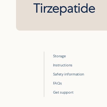
Tirzepatide
Storage
Instructions
Safety information
FAQs
Get support