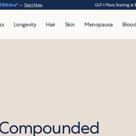
$158
/mo*
—
Start Now
GLP-1 Plans Starting at 
ss
Longevity
Hair
Skin
Menopause
Blood
d Compounded