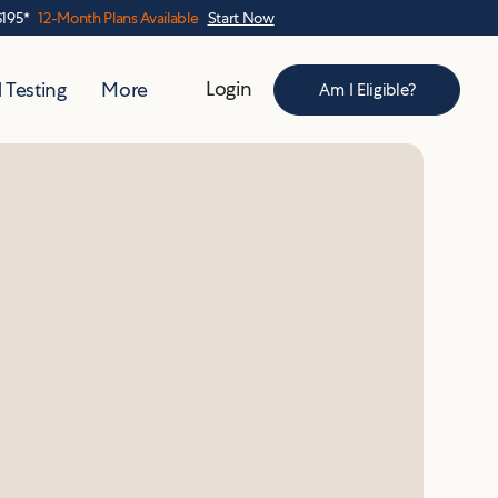
$195*
12-Month Plans Available
Start Now
Login
 Testing
More
Am I Eligible?