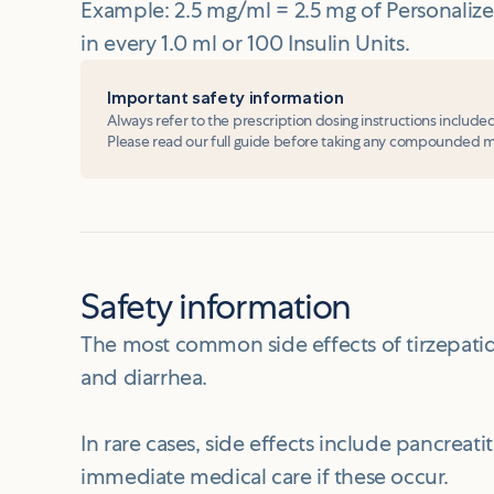
Example: 2.5 mg/ml = 2.5 mg of Personal
in every 1.0 ml or 100 Insulin Units.
Important safety information
Always refer to the prescription dosing instructions include
Please read our full guide before taking any compounded 
Safety information
The most common side effects of tirzepatid
and diarrhea.
In rare cases, side effects include pancreat
immediate medical care if these occur.