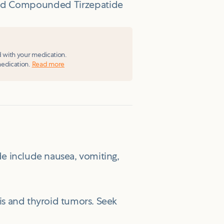
ized Compounded Tirzepatide
d with your medication.
medication.
Read more
e include nausea, vomiting,
itis and thyroid tumors. Seek