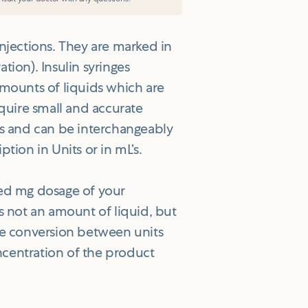
injections. They are marked in
ration). Insulin syringes
amounts of liquids which are
equire small and accurate
’s and can be interchangeably
tion in Units or in mL’s.
bed mg dosage of your
is not an amount of liquid, but
The conversion between units
ncentration of the product