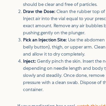
should be clear and free of particles.
Draw the Dose:
Clean the rubber top of 
Inject air into the vial equal to your pr
exact amount. Remove any air bubbles b
pushing gently on the plunger.
Pick an Injection Site:
Use the abdomen (a
belly button), thigh, or upper arm. Clea
and allow it to dry completely.
Inject:
Gently pinch the skin. Insert the 
depending on needle length and body ty
slowly and steadily. Once done, remove
pressure with a clean swab. Dispose of th
container.