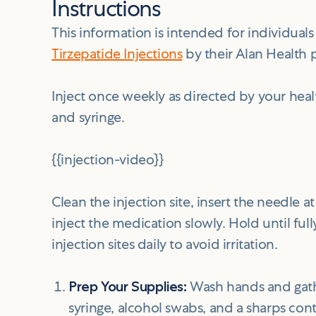
Instructions
This information is intended for individua
Tirzepatide Injections
by their Alan Health 
Inject once weekly as directed by your healt
and syringe.
{{injection-video}}
Clean the injection site, insert the needle 
inject the medication slowly. Hold until ful
injection sites daily to avoid irritation.
Prep Your Supplies:
Wash hands and gather
syringe, alcohol swabs, and a sharps cont