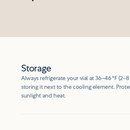
Storage
Always refrigerate your vial at 36–46 °F (2–8 
storing it next to the cooling element. Prote
sunlight and heat.