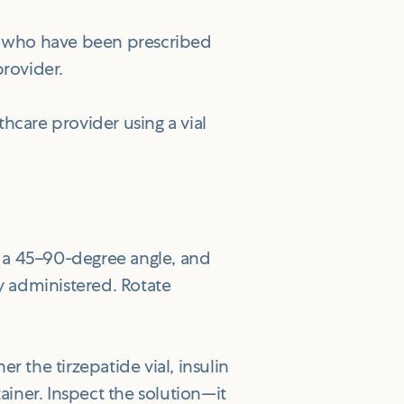
ls who have been prescribed
provider.
hcare provider using a vial
at a 45–90-degree angle, and
ly administered. Rotate
 the tirzepatide vial, insulin
ainer. Inspect the solution—it