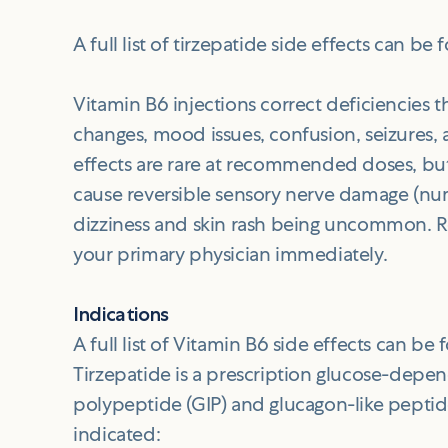
A full list of tirzepatide side effects can be
Vitamin B6 injections correct deficiencies t
changes, mood issues, confusion, seizures,
effects are rare at recommended doses, bu
cause reversible sensory nerve damage (num
dizziness and skin rash being uncommon. 
your primary physician immediately.
Indications
A full list of Vitamin B6 side effects can be
Tirzepatide is a prescription glucose-depen
polypeptide (GIP) and glucagon-like peptide
indicated: