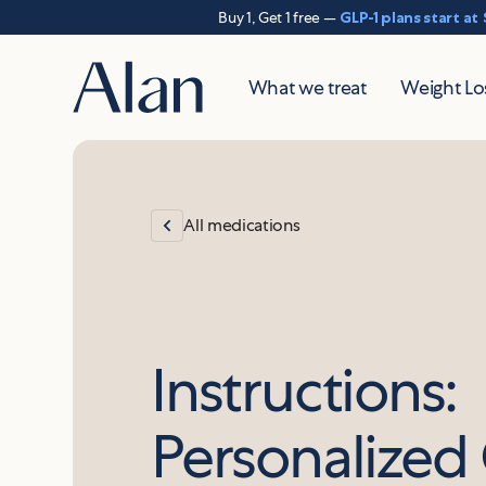
Buy 1, Get 1 free —
GLP-1 plans start at
What we treat
Weight Lo
All medications
Instructions:
Personalize