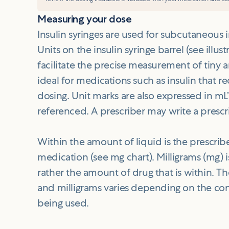
Measuring your dose
Insulin syringes are used for subcutaneous 
Units on the insulin syringe barrel (see illust
facilitate the precise measurement of tiny 
ideal for medications such as insulin that r
dosing. Unit marks are also expressed in mL
referenced. A prescriber may write a prescrip
Within the amount of liquid is the prescri
medication (see mg chart). Milligrams (mg) 
rather the amount of drug that is within. 
and milligrams varies depending on the co
being used.