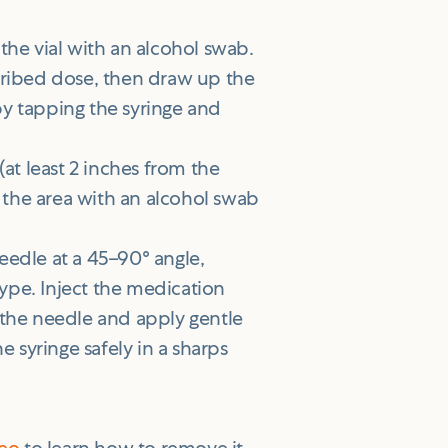
the vial with an alcohol swab.
escribed dose, then draw up the
y tapping the syringe and
t least 2 inches from the
n the area with an alcohol swab
needle at a 45–90° angle,
pe. Inject the medication
 the needle and apply gentle
e syringe safely in a sharps