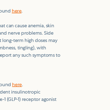
 found
here
.
hat can cause anemia, skin
 and nerve problems. Side
t long-term high doses may
bness, tingling), with
Report any such symptoms to
 found
here
.
dent insulinotropic
-1 (GLP-1) receptor agonist