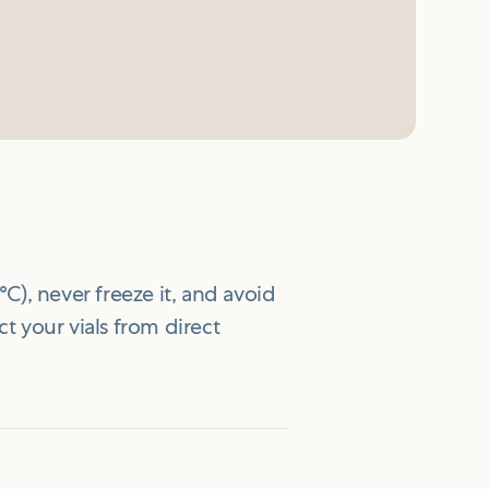
°C), never freeze it, and avoid
ct your vials from direct