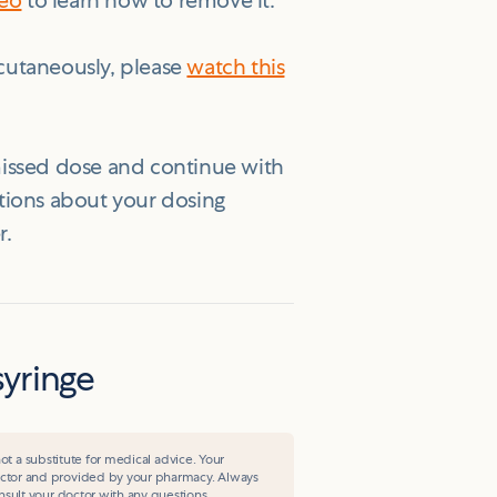
deo
to learn how to remove it.
cutaneously, please
watch this
 missed dose and continue with
stions about your dosing
r.
syringe
ot a substitute for medical advice. Your
ctor and provided by your pharmacy. Always
sult your doctor with any questions.