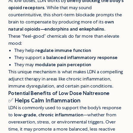
At low doses, LDN works by
briefly blocking the body’s
opioid receptors
. While that may sound
counterintuitive, this short-term blockade prompts the
brain to compensate by producing more of its
own
natural opioids—endorphins and enkephalins
.
These “feel-good” chemicals do far more than elevate
mood:
They help
regulate immune function
They support a
balanced inflammatory response
They may
modulate pain perception
This unique mechanism is what makes LDN a compelling
adjunct therapy in areas like chronic inflammation,
immune dysregulation, and certain pain conditions.
Potential Benefits of Low Dose Naltrexone
✅
Helps Calm Inflammation
LDN is commonly used to support the body’s response
to
low-grade, chronic inflammation
—whether from
overexertion, stress, or environmental triggers. Over
time, it may promote a more balanced, less reactive