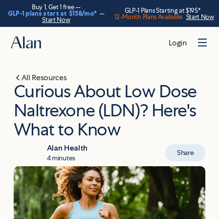
Buy 1, Get 1 free —
GLP-1 Plans Starting at $195*
GLP-1 plans start at
$158
/mo*
—
12-Month Plans Available
Start Now
Start Now
Login
All Resources
Curious About Low Dose
Naltrexone (LDN)? Here's
What to Know
Alan Health
Share
4 minutes