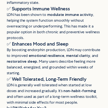
inflammatory state.
✅
Supports Immune Wellness
LDN has been shown to
modulate immune activity
,
helping the system function smoothly without
overreacting or underperforming. This has made it a
popular option in both chronic and preventive wellness
protocols.
✅
Enhances Mood and Sleep
By boosting endorphin production, LDN may contribute
to improved
emotional resilience
,
mental clarity
, and
restorative sleep
. Many users describe feeling more
balanced, energized, and grounded within weeks of
starting.
✅
Well Tolerated, Long-Term Friendly
LDN is generally well tolerated when started at low
doses and increased gradually. It’s
non-habit-forming
and often used as part of a long-term wellness toolkit,
with minimal side effects for most people.