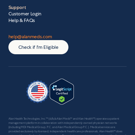
Support
Customer Login
Help & FAQs
help@alanmeds.com
Check if I'm Eligible
Alan Health Technologies, Inc.™ (d/b/a Alan Meds™ and Alan Health™) operates a patient
management platform in collaboration with independently owned physician networks
(including MDI Medical Group, P.C. and Alan Medical Group P.C.). Medical services are
provided exclusively by licensed, independent healthcare professionals; Alan Health™ does