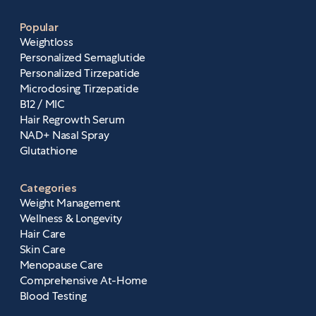
Popular
Weightloss
Personalized Semaglutide
Personalized Tirzepatide
Microdosing Tirzepatide
B12 / MIC
Hair Regrowth Serum
NAD+ Nasal Spray
Glutathione
Categories
Weight Management
Wellness & Longevity
Hair Care
Skin Care
Menopause Care
Comprehensive At-Home
Blood Testing