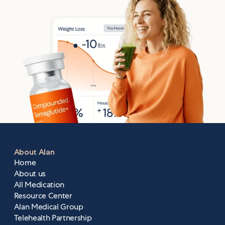
About Alan
Home
About us
All Medication
Resource Center
Alan Medical Group
Telehealth Partnership