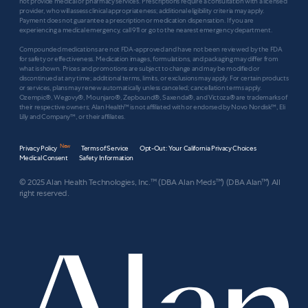
not provide medical or pharmacy services. Prescriptions require a consultation with a licensed
provider, who will assess clinical appropriateness; additional eligibility criteria may apply.
Payment does not guarantee a prescription or medication dispensation. If you are
experiencing a medical emergency, call 911 or go to the nearest emergency department.
Compounded medications are not FDA-approved and have not been reviewed by the FDA
for safety or effectiveness. Medication images, formulations, and packaging may differ from
what is shown. Prices and promotions are subject to change and may be modified or
discontinued at any time; additional terms, limits, or exclusions may apply. For certain products
or services, plans may renew automatically unless canceled; cancellation terms apply.
Ozempic®, Wegovy®, Mounjaro®, Zepbound®, Saxenda®, and Victoza® are trademarks of
their respective owners; Alan Health™ is not affiliated with or endorsed by Novo Nordisk™, Eli
Lilly and Company™, or their affiliates.
New
Privacy Policy
Terms of Service
Opt-Out: Your California Privacy Choices
Medical Consent
Safety Information
© 2025 Alan Health Technologies, Inc.™ (DBA Alan Meds™) (DBA Alan™) All
right reserved.