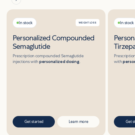
In stock
In stock
WEIGHT LOSS
Personalized Compounded
Perso
Semaglutide
Tirzep
Prescription compounded Semaglutide
Prescriptio
injections with
personalized dosing.
with
person
Get started
Learn more
Get s