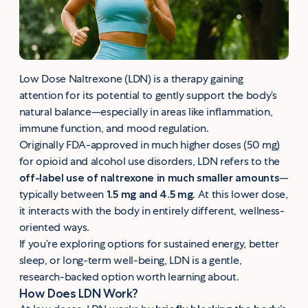
Low Dose Naltrexone (LDN) is a therapy gaining
attention for its potential to gently support the body’s
natural balance—especially in areas like inflammation,
immune function, and mood regulation.
Originally FDA-approved in much higher doses (50 mg)
for opioid and alcohol use disorders, LDN refers to the
off-label use of naltrexone in much smaller amounts
—
typically between
1.5 mg and 4.5 mg
. At this lower dose,
it interacts with the body in entirely different, wellness-
oriented ways.
If you’re exploring options for sustained energy, better
sleep, or long-term well-being, LDN is a gentle,
research-backed option worth learning about.
How Does LDN Work?