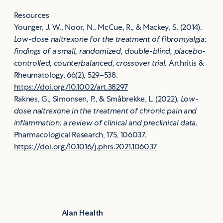
Resources
Younger, J. W., Noor, N., McCue, R., & Mackey, S. (2014).
Low-dose naltrexone for the treatment of fibromyalgia:
findings of a small, randomized, double-blind, placebo-
controlled, counterbalanced, crossover trial.
Arthritis &
Rheumatology, 66(2), 529–538.
https://doi.org/10.1002/art.38297
Raknes, G., Simonsen, P., & Småbrekke, L. (2022).
Low-
dose naltrexone in the treatment of chronic pain and
inflammation: a review of clinical and preclinical data.
Pharmacological Research, 175, 106037.
https://doi.org/10.1016/j.phrs.2021.106037
Alan Health