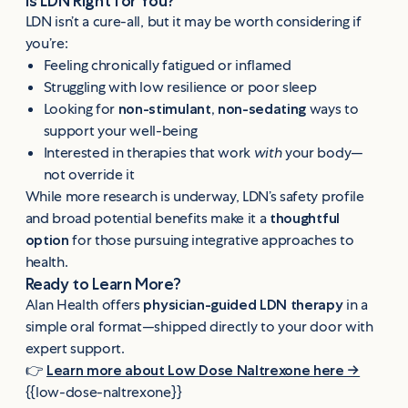
Is LDN Right for You?
LDN isn’t a cure-all, but it may be worth considering if
you’re:
Feeling chronically fatigued or inflamed
Struggling with low resilience or poor sleep
Looking for
non-stimulant, non-sedating
ways to
support your well-being
Interested in therapies that work
with
your body—
not override it
While more research is underway, LDN’s safety profile
and broad potential benefits make it a
thoughtful
option
for those pursuing integrative approaches to
health.
Ready to Learn More?
Alan Health offers
physician-guided LDN therapy
in a
simple oral format—shipped directly to your door with
expert support.
👉
Learn more about Low Dose Naltrexone here →
{{low-dose-naltrexone}}