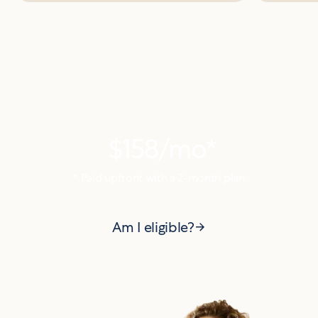
Try Alan today starting
at
$158
/mo*
* Paid upfront with a
2
-month plan
Am I eligible?