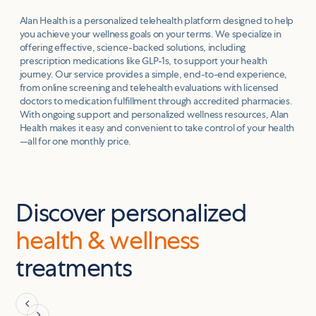
Alan Health is a personalized telehealth platform designed to help
you achieve your wellness goals on your terms. We specialize in
offering effective, science-backed solutions, including
prescription medications like GLP-1s, to support your health
journey. Our service provides a simple, end-to-end experience,
from online screening and telehealth evaluations with licensed
doctors to medication fulfillment through accredited pharmacies.
With ongoing support and personalized wellness resources, Alan
Health makes it easy and convenient to take control of your health
—all for one monthly price.
Discover personalized
health & wellness
treatments