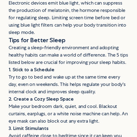
Electronic devices emit blue light, which can suppress
the production of melatonin, the hormone responsible
for regulating sleep. Limiting screen time before bed or
using blue light filters can help your body transition into
sleep mode.
Tips for Better Sleep
Creating a sleep-friendly environment and adopting
healthy habits can make a world of difference. The 5 tips
listed below are crucial for improving your sleep habits.
1. Stick to a Schedule
Try to go to bed and wake up at the same time every
day, even on weekends. This helps regulate your body's
internal clock and improves sleep quality.
2. Create a Cozy Sleep Space
Make your bedroom dark, quiet, and cool. Blackout
curtains, earplugs, or a white noise machine can help. An
eye mask can also block out any extra light.
3. Limit Stimulants
Avoid caffeine close to bedtime since it can keep you