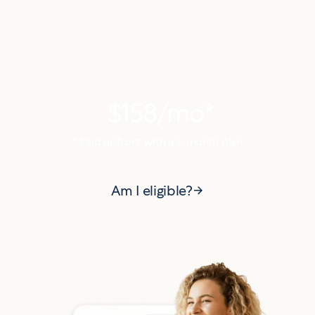
Try Alan today starting
at
$158
/mo*
* Paid upfront with a
2
-month plan
Am I eligible?