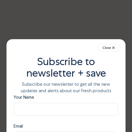
Close
Subscribe to
newsletter + save
Subscribe our newsletter to get all the new
updates and alerts about our fresh products
Your Name
Email