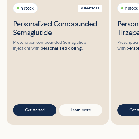
In stock
In stock
WEIGHT LOSS
Personalized Compounded
Perso
Semaglutide
Tirzep
Prescription compounded Semaglutide
Prescriptio
injections with
personalized dosing.
with
person
Get started
Learn more
Get s