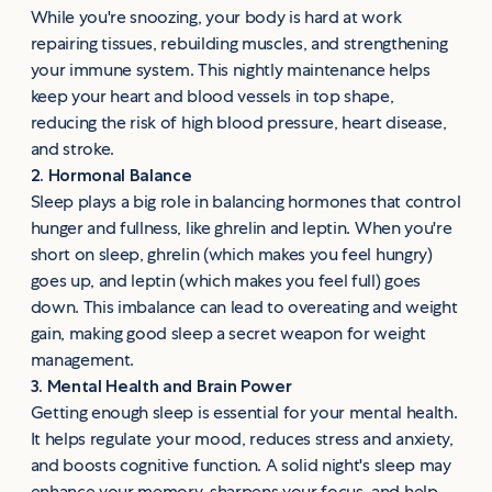
While you're snoozing, your body is hard at work
repairing tissues, rebuilding muscles, and strengthening
your immune system. This nightly maintenance helps
keep your heart and blood vessels in top shape,
reducing the risk of high blood pressure, heart disease,
and stroke.
2. Hormonal Balance
Sleep plays a big role in balancing hormones that control
hunger and fullness, like ghrelin and leptin. When you're
short on sleep, ghrelin (which makes you feel hungry)
goes up, and leptin (which makes you feel full) goes
down. This imbalance can lead to overeating and weight
gain, making good sleep a secret weapon for weight
management.
3. Mental Health and Brain Power
Getting enough sleep is essential for your mental health.
It helps regulate your mood, reduces stress and anxiety,
and boosts cognitive function. A solid night's sleep may
enhance your memory, sharpens your focus, and help