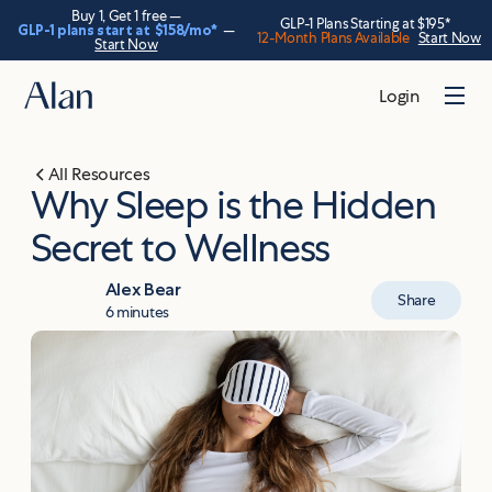
Buy 1, Get 1 free —
GLP-1 Plans Starting at $195*
GLP-1 plans start at
$158
/mo*
—
12-Month Plans Available
Start Now
Start Now
Login
All Resources
Why Sleep is the Hidden
Secret to Wellness
Alex Bear
Share
6 minutes