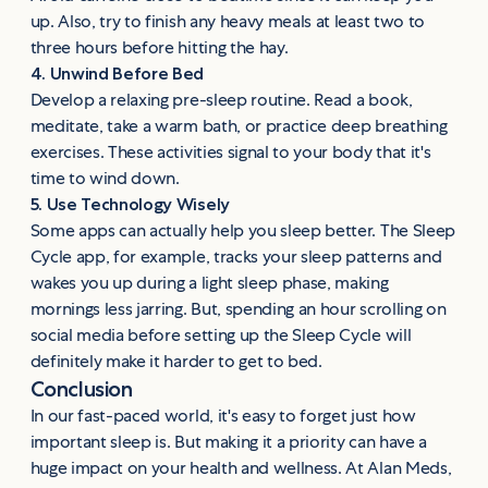
up. Also, try to finish any heavy meals at least two to
three hours before hitting the hay.
4. Unwind Before Bed
Develop a relaxing pre-sleep routine. Read a book,
meditate, take a warm bath, or practice deep breathing
exercises. These activities signal to your body that it's
time to wind down.
5. Use Technology Wisely
Some apps can actually help you sleep better. The Sleep
Cycle app, for example, tracks your sleep patterns and
wakes you up during a light sleep phase, making
mornings less jarring. But, spending an hour scrolling on
social media before setting up the Sleep Cycle will
definitely make it harder to get to bed.
Conclusion
In our fast-paced world, it's easy to forget just how
important sleep is. But making it a priority can have a
huge impact on your health and wellness. At Alan Meds,